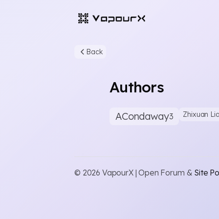
Back
Authors
ACondaway
Zhixuan Li
3
© 2026 VapourX | Open Forum &
Site Po