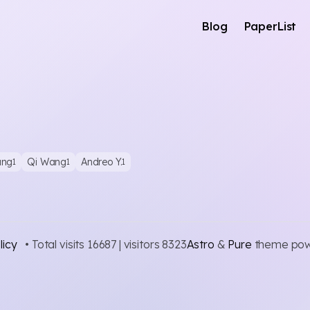
Blog
PaperList
ang
Qi Wang
Andreo Y.
1
1
1
licy
• Total visits
16687
| visitors
8323
Astro
&
Pure
theme po