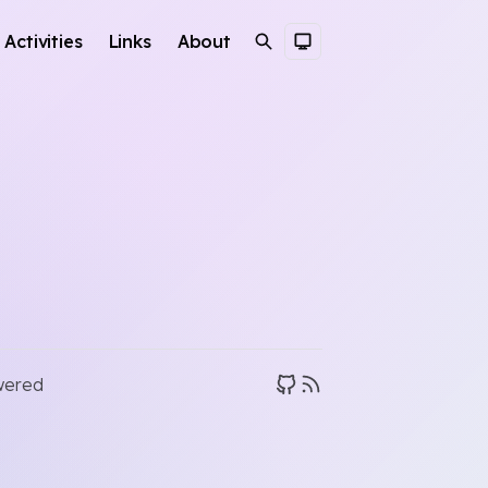
Activities
Links
About
Search
Dark Theme
wered